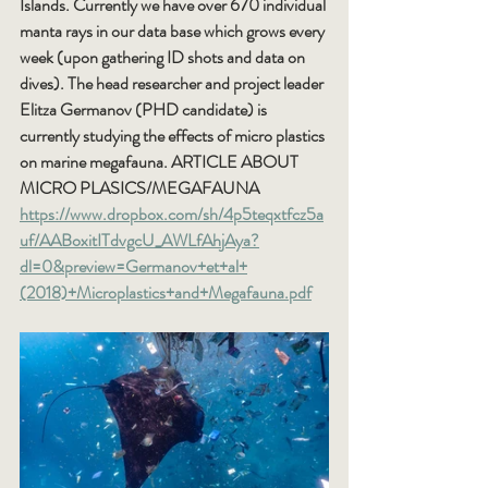
Islands. Currently we have over 670 individual 
manta rays in our data base which grows every 
week (upon gathering ID shots and data on 
dives). The head researcher and project leader 
Elitza Germanov (PHD candidate) is 
currently studying the effects of micro plastics 
on marine megafauna. ARTICLE ABOUT 
MICRO PLASICS/MEGAFAUNA 
https://www.dropbox.com/sh/4p5teqxtfcz5a
uf/AABoxitITdvgcU_AWLfAhjAya?
dl=0&preview=Germanov+et+al+
(2018)+Microplastics+and+Megafauna.pdf