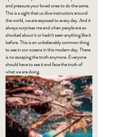
and pressure your loved ones to do the same.
This is a sight that us dive instructors around 
the world, we are exposed to every day. And it 
always surprises me and when people are so 
shocked about it or hadn't seen anything like it 
before. This is an unbelievably common thing 
to see in our oceans in this modern day. There 
is no escaping the truth anymore. Everyone 
should have to see it and face the truth of 
what we are doing.