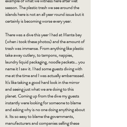
example of what we witness here after wet 
season. The plastic trash we see around the 
islands here is not an all year round issue but it 
certainly is becoming worse every year.
There was a dive this year I had at Manta bay 
(when i took these photos) and the amount of 
trash was immense. From anything like plastic 
take away cutlery, to tampons, nappies, 
laundry liquid packaging, noodle packets… you 
name it I saw it. I had some guests diving with 
me at the time and I was actually embarrassed. 
It's like taking a good hard look in the mirror 
and seeing just what we are doing to this 
planet. Coming up from the dive my guests 
instantly were looking for someone to blame 
and asking why is no one doing anything about 
it. Its so easy to blame the governments, 
manufacturers and companies selling these 