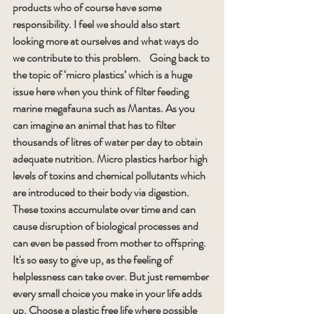
products who of course have some 
responsibility. I feel we should also start 
looking more at ourselves and what ways do 
we contribute to this problem.    Going back to 
the topic of ‘micro plastics’ which is a huge 
issue here when you think of filter feeding 
marine megafauna such as Mantas. As you 
can imagine an animal that has to filter 
thousands of litres of water per day to obtain 
adequate nutrition. Micro plastics harbor high 
levels of toxins and chemical pollutants which 
are introduced to their body via digestion. 
These toxins accumulate over time and can 
cause disruption of biological processes and 
can even be passed from mother to offspring.
It's so easy to give up, as the feeling of 
helplessness can take over. But just remember 
every small choice you make in your life adds 
up. Choose a plastic free life where possible 