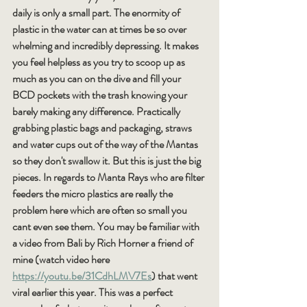
daily is only a small part. The enormity of 
plastic in the water can at times be so over 
whelming and incredibly depressing. It makes 
you feel helpless as you try to scoop up as 
much as you can on the dive and fill your 
BCD pockets with the trash knowing your 
barely making any difference. Practically 
grabbing plastic bags and packaging, straws 
and water cups out of the way of the Mantas 
so they don't swallow it. But this is just the big 
pieces. In regards to Manta Rays who are filter 
feeders the micro plastics are really the 
problem here which are often so small you 
cant even see them. You may be familiar with 
a video from Bali by Rich Horner a friend of 
mine (watch video here 
https://youtu.be/31CdhLMV7Es
) that went 
viral earlier this year. This was a perfect 