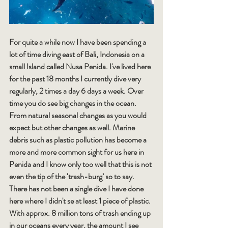
For quite a while now I have been spending a 
lot of time diving east of Bali, Indonesia on a 
small Island called Nusa Penida. I've lived here 
for the past 18 months I currently dive very 
regularly, 2 times a day 6 days a week. Over 
time you do see big changes in the ocean. 
From natural seasonal changes as you would 
expect but other changes as well. Marine 
debris such as plastic pollution has become a 
more and more common sight for us here in 
Penida and I know only too well that this is not 
even the tip of the ‘trash-burg’ so to say. 
There has not been a single dive I have done 
here where I didn't se at least 1 piece of plastic. 
With approx. 8 million tons of trash ending up 
in our oceans every year, the amount I see 