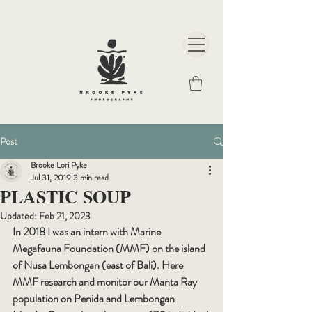
Post
Brooke Lori Pyke
Jul 31, 2019
3 min read
PLASTIC SOUP
Updated:
Feb 21, 2023
In 2018 I was an intern with Marine 
Megafauna Foundation (MMF) on the island 
of Nusa Lembongan (east of Bali). Here 
MMF research and monitor our Manta Ray 
population on Penida and Lembongan 