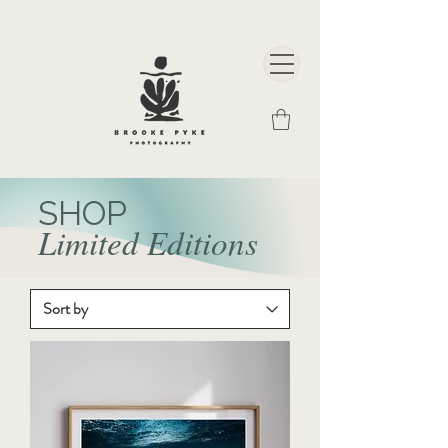
SHOP
Limited Editions