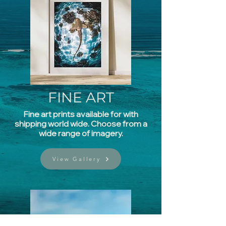
FINE
ART
Fine art prints available for with
shipping world wide. Choose from a
wide range of imagery.
View Gallery