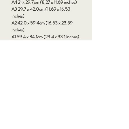
A4 21 x 29.7cm (8.27 x 11.69 inches)
A3 29.7 x 42.0cm (11.69 x 16.53
inches)
A2 42.0 x 59.4cm (16.53 x 23.39
inches)
A1 59.4 x 84.1cm (23.4 x 33.1 inches)
Custom sizes available by request.
Please note: There may be some
variation in colour and saturation
between your devices screen and the
final printed product. Not all electronic
screens will display colours accurately
so expect some slight differences.
SHIPPING
• Australian deliveries allow up to 7-14
days or more for production and
shipping