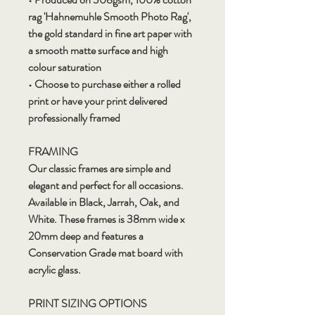
rag 'Hahnemuhle Smooth Photo Rag',
the gold standard in fine art paper with
a smooth matte surface and high
colour saturation
• Choose to purchase either a rolled
print or have your print delivered
professionally framed
FRAMING
Our classic frames are simple and
elegant and perfect for all occasions.
Available in Black, Jarrah, Oak, and
White. These frames is 38mm wide x
20mm deep and features a
Conservation Grade mat board with
acrylic glass.
PRINT SIZING OPTIONS