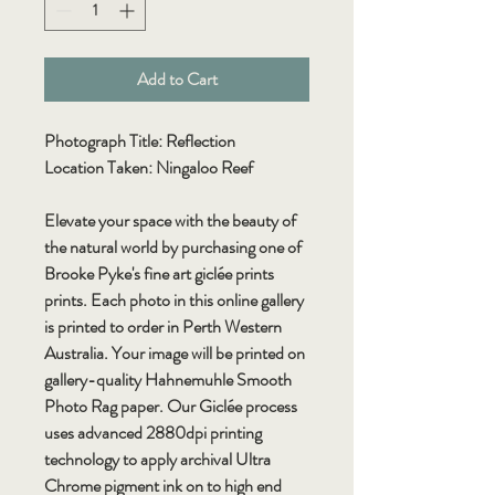
Add to Cart
Photograph Title: Reflection
Location Taken: Ningaloo Reef
Elevate your space with the beauty of
the natural world by purchasing one of
Brooke Pyke's fine art giclée prints
prints. Each photo in this online gallery
is printed to order in Perth Western
Australia. Your image will be printed on
gallery-quality Hahnemuhle Smooth
Photo Rag paper. Our Giclée process
uses advanced 2880dpi printing
technology to apply archival Ultra
Chrome pigment ink on to high end