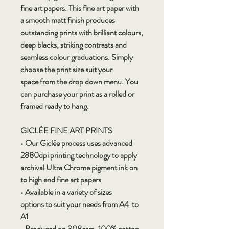
fine art papers. This fine art paper with
a smooth matt finish produces
outstanding prints with brilliant colours,
deep blacks, striking contrasts and
seamless colour graduations. Simply
choose the print size suit your
space from the drop down menu. You
can purchase your print as a rolled or
framed ready to hang.
GICLÉE FINE ART PRINTS
• Our Giclée process uses advanced
2880dpi printing technology to apply
archival Ultra Chrome pigment ink on
to high end fine art papers
• Available in a variety of sizes
options to suit your needs from A4 to
A1
• Produced on 308gsm, 100% cotton