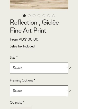
Reflection , Giclée
Fine Art Print
Sale
From
AU$100.00
Price
Sales Tax Included
Size
*
Framing Options
*
Quantity
*