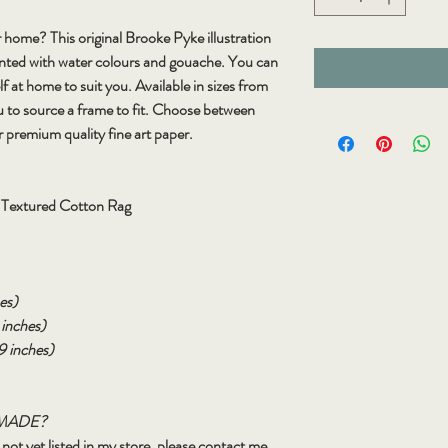
 home? This original Brooke Pyke illustration
inted with water colours and gouache. You can
lf at home to suit you. Available in sizes from
u to source a frame to fit. Choose between
r premium quality fine art paper.
e Textured Cotton Rag
es)
 inches)
9 inches)
MADE?
is not yet listed in my store, please contact me