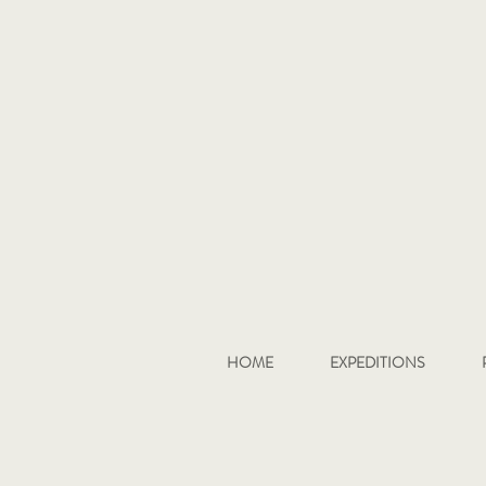
HOME
EXPEDITIONS