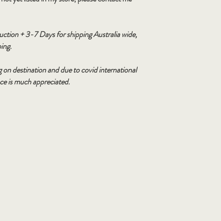
duction + 3-7 Days for shipping Australia wide,
ping.
 on destination and due to covid international
nce is much appreciated.