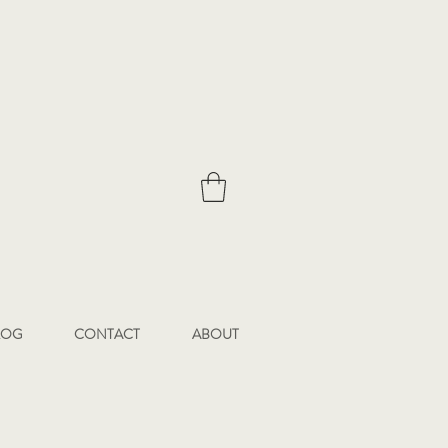
LOG
CONTACT
ABOUT