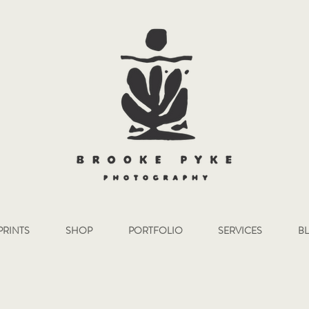
PRINTS
SHOP
PORTFOLIO
SERVICES
B