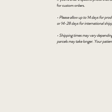
for custom orders.
• Please allow up to 14 days for pro
or 14-28 days for international ship
• Shipping times may vary depending
parcels may take longer. Your patie