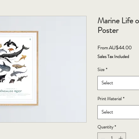
Marine Life 
Poster
Sal
From
AU$44.00
Pri
Sales Tax Included
Size
*
Select
Print Material
*
Select
Quantity
*