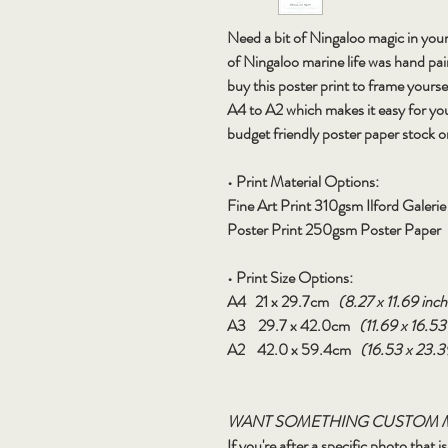
Need a bit of Ningaloo magic in your
of Ningaloo marine life was hand pa
buy this poster print to frame yourse
A4 to A2 which makes it easy for yo
budget friendly poster paper stock o
• Print Material Options:
Fine Art Print
310gsm Ilford Galeri
Poster Print
250gsm Poster Paper
• Print Size Options:
A4
21 x 29.7cm
(8.27 x 11.69 inch
A3
29.7 x 42.0cm
(11.69 x 16.53
A2
42.0 x 59.4cm
(16.53 x 23.3
WANT SOMETHING CUSTOM 
If you're after a specific photo that 