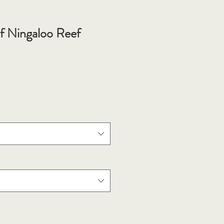
of Ningaloo Reef
e
ce