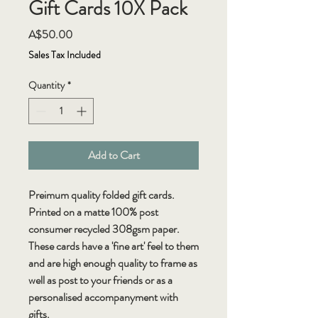
Gift Cards 10X Pack
Price
A$50.00
Sales Tax Included
Quantity
*
Add to Cart
Preimum quality folded gift cards.
Printed on a matte 100% post
consumer recycled 308gsm paper.
These cards have a 'fine art' feel to them
and are high enough quality to frame as
well as post to your friends or as a
personalised accompanyment with
gifts.