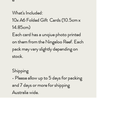
What's Included:
10x A6 Folded Gift Cards (10.5cm x
14.85cm)
Each card has a unqiue photo printed
on them from the Ningaloo Reef. Each
pack may vary slightly depending on
stock.
Shipping
• Please allow up to 5 days for packing
and 7 days or more for shipping
Australia wide.
• Shipping times may vary depending
on destination, time of year (for
example Christmas orders please allow
extra time), natural disasters and
flooding/fires can also cause delays.